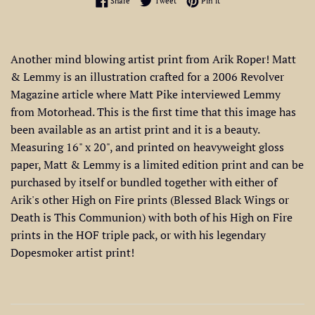
Share
Tweet
Pin it
Another mind blowing artist print from Arik Roper! Matt
& Lemmy is an illustration crafted for a 2006 Revolver
Magazine article where Matt Pike interviewed Lemmy
from Motorhead. This is the first time that this image has
been available as an artist print and it is a beauty.
Measuring 16" x 20", and printed on heavyweight gloss
paper, Matt & Lemmy is a limited edition print and can be
purchased by itself or bundled together with either of
Arik's other High on Fire prints (Blessed Black Wings or
Death is This Communion) with both of his High on Fire
prints in the HOF triple pack, or with his legendary
Dopesmoker artist print!