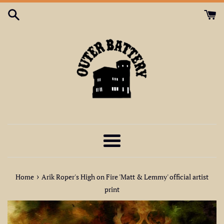
Skip
to
content
Menu
›
Home
Arik Roper's High on Fire 'Matt & Lemmy' official artist
print