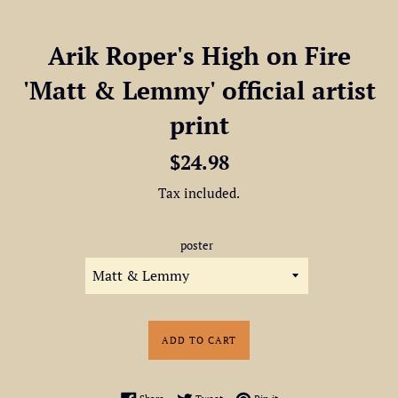
Arik Roper's High on Fire
'Matt & Lemmy' official artist
print
Regular
$24.98
price
Tax included.
poster
ADD TO CART
Share on Facebook
Tweet on Twitter
Pin on Pinterest